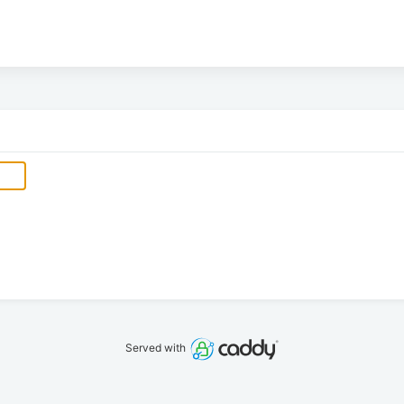
Served with