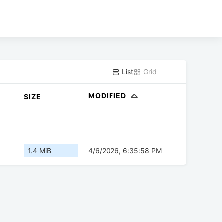
List
Grid
MODIFIED
SIZE
1.4 MiB
4/6/2026, 6:35:58 PM