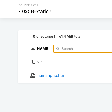
FOLDER PATH
/
0xCB-Static
/
0
directories
1
file
1.4 MiB
total
NAME
UP
humanpnp.html